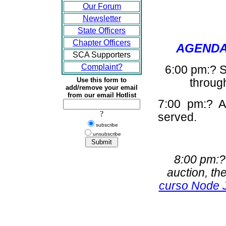
Our Forum
Newsletter
State Officers
Chapter Officers
AGENDA 
SCA Supporters
Complaint?
6:00 pm:? S
Use this form to
through
add/remove your email
from our email Hotlist
7:00 pm:? A 
?
served.
subscribe
unsubscribe
8:00 pm:?
auction, th
curso Node 