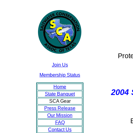
Prot
Join Us
Membership Status
Home
2004
State Banquet
SCA Gear
Press Release
Our Mission
FAQ
Contact Us