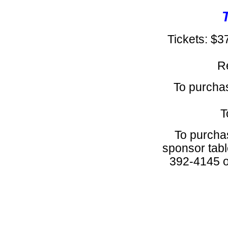
Tickets: $3
R
To purchas
T
To purchas
sponsor tabl
392-4145 or